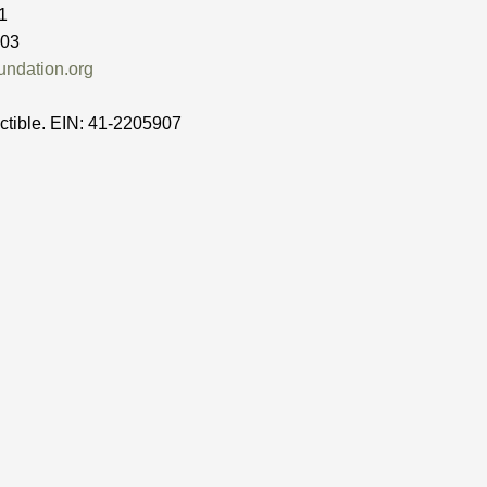
1
503
ndation.org
ctible. EIN: 41-2205907