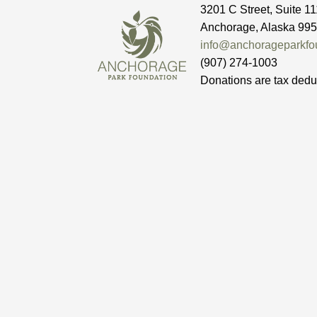
3201 C Street, Suite 11
Anchorage, Alaska 99
info@anchorageparkfou
(907) 274-1003
Donations are tax dedu