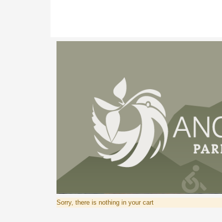
Sorry, there is nothing in your cart