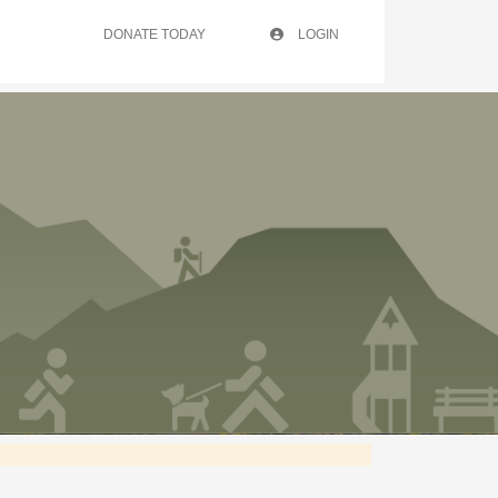
DONATE TODAY
LOGIN